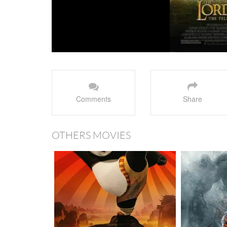
Comments
Share
OTHERS MOVIES