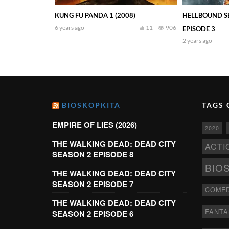
KUNG FU PANDA 1 (2008)
HELLBOUND SE
6 years ago
11
906
EPISODE 3
2 years ago
BIOSKOPKITA
TAGS 
EMPIRE OF LIES (2026)
2020
THE WALKING DEAD: DEAD CITY
ACTI
SEASON 2 EPISODE 8
BIO
THE WALKING DEAD: DEAD CITY
SEASON 2 EPISODE 7
COME
THE WALKING DEAD: DEAD CITY
FANTA
SEASON 2 EPISODE 6