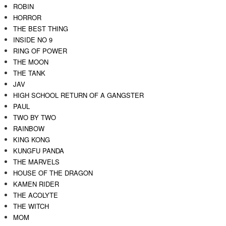
ROBIN
HORROR
THE BEST THING
INSIDE NO 9
RING OF POWER
THE MOON
THE TANK
JAV
HIGH SCHOOL RETURN OF A GANGSTER
PAUL
TWO BY TWO
RAINBOW
KING KONG
KUNGFU PANDA
THE MARVELS
HOUSE OF THE DRAGON
KAMEN RIDER
THE ACOLYTE
THE WITCH
MOM