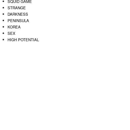
SQUID GAME
STRANGE
DARKNESS
PENINSULA
KOREA
SEX
HIGH POTENTIAL