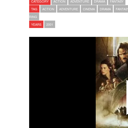
CATEGORY
ACTION
ADVENTURE
DRAMA
FANTASY
TAG
ACTION
ADVENTURE
CINEMA
DRAMA
FANTAS
RING
YEARS
2001