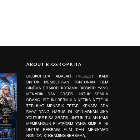
ABOUT BIOSKOPKITA
BIOSKOPKITA ADALAH PROJECT KAMI
UNTUK MEMBERIKAN TONTONAN FILM
CINEMA DRAKOR KDRAMA BIOSKOP YANG
MENARIK DAN GRATIS UNTUK SEMUA
ORANG. IDE INI BERMULA KETIKA NETFLIX
TERLIHAT MENARIK TETAPI KENAPA ADA
BIAYA YANG HARUS DI KELUARKAN JIKA
YOUTUBE BISA GRATIS. UNTUK ITULAH KAMI
MEMBANGUN PLATFORM YANG SIMPLE INI
UNTUK BERBAGI FILM DAN MENIKMATI
NONTON STREAMING BERSAMA,