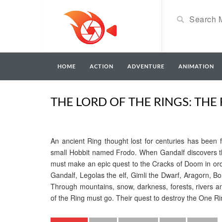
HOME
ACTION
ADVENTURE
ANIMATION
THE LORD OF THE RINGS: THE 
An ancient Ring thought lost for centuries has been 
small Hobbit named Frodo. When Gandalf discovers th
must make an epic quest to the Cracks of Doom in orde
Gandalf, Legolas the elf, Gimli the Dwarf, Aragorn, B
Through mountains, snow, darkness, forests, rivers an
of the Ring must go. Their quest to destroy the One Rin