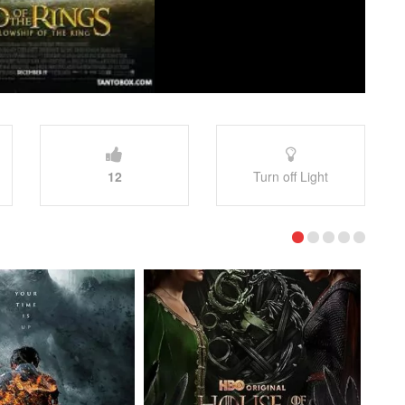
12
Turn off Light