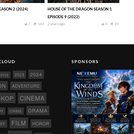
ASON 2 (2024)
HOUSE OF THE DRAGON SEASON 1
EPISODE 9 (2022)
7
163
2 years ago
4
25
CLOUD
SPONSORS
2024
2023
2022
ON
ADVENTURE
CINEMA
SKOP
DRAMA
DY
CRIME
FILM
HOROR
SY