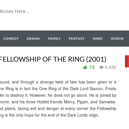
COMEDY
DRAMA
FAMILY
FANTASY
HINDI
HOROR
FELLOWSHIP OF THE RING (2001)
12
6,430
found, and through a strange twist of fate has been given to a
e Ring is in fact the One Ring of the Dark Lord Sauron, Frodo
r to destroy it. However, he does not go alone. He is joined by
oromir, and his three Hobbit friends Merry, Pippin, and Samwise.
d plains, facing evil and danger at every corner the Fellowship
g is the only hope for the end of the Dark Lords reign.