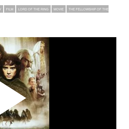
Y
FILM
LORD OF THE RING
MOVIE
THE FELLOWSHIP OF THE