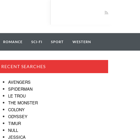
ROMANCE
SCI-FI
SPORT
WESTERN
RECENT SEARCHES
AVENGERS
SPIDERMAN
LE TROU
THE MONSTER
COLONY
ODYSSEY
TIMUR
NULL
JESSICA