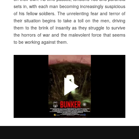
sets in, with each man becoming increasingly suspicious
of his fellow soldiers. The unrelenting fear and terror of
their situation begins to take a toll on the men, driving
them to the brink of insanity as they struggle to survive
the horrors of war and the malevolent force that seems
to be working against them.