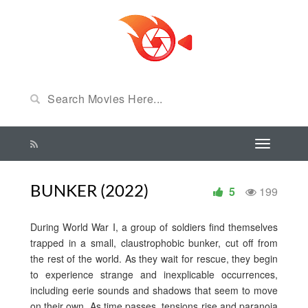
BUNKER (2022)
5
199
During World War I, a group of soldiers find themselves
trapped in a small, claustrophobic bunker, cut off from
the rest of the world. As they wait for rescue, they begin
to experience strange and inexplicable occurrences,
including eerie sounds and shadows that seem to move
on their own. As time passes, tensions rise and paranoia