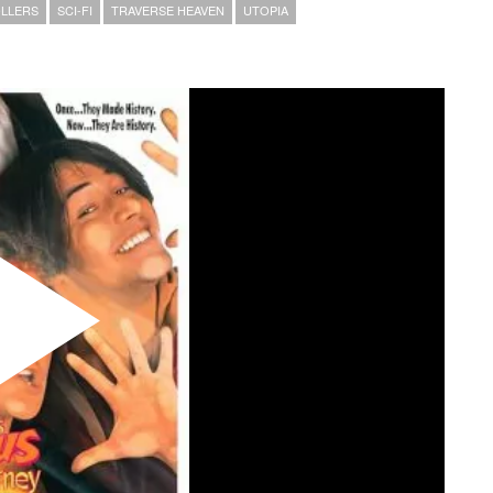
LLERS
SCI-FI
TRAVERSE HEAVEN
UTOPIA