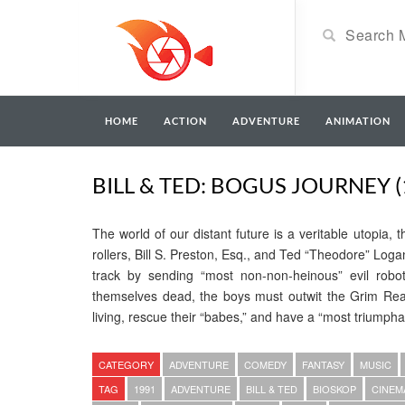
HOME
ACTION
ADVENTURE
ANIMATION
BILL & TED: BOGUS JOURNEY (
The world of our distant future is a veritable utopia,
rollers, Bill S. Preston, Esq., and Ted “Theodore” Log
track by sending “most non-non-heinous” evil robot
themselves dead, the boys must outwit the Grim Reap
living, rescue their “babes,” and have a “most triumphan
CATEGORY
ADVENTURE
COMEDY
FANTASY
MUSIC
TAG
1991
ADVENTURE
BILL & TED
BIOSKOP
CINEM