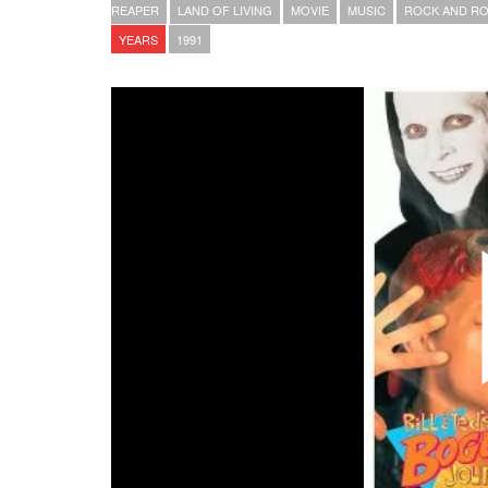
REAPER
LAND OF LIVING
MOVIE
MUSIC
ROCK AND RO
YEARS
1991