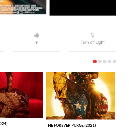
9
Turn off Light
024)
THE FOREVER PURGE (2021)