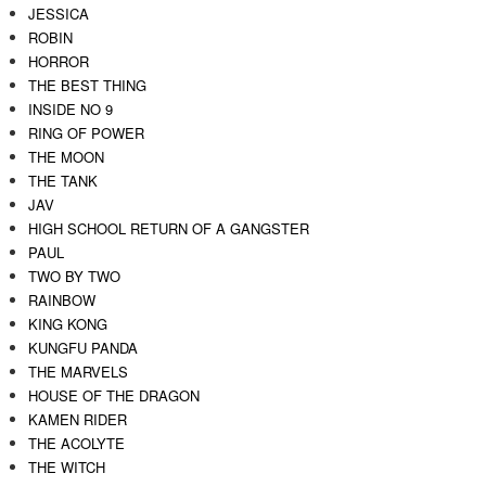
JESSICA
ROBIN
HORROR
THE BEST THING
INSIDE NO 9
RING OF POWER
THE MOON
THE TANK
JAV
HIGH SCHOOL RETURN OF A GANGSTER
PAUL
TWO BY TWO
RAINBOW
KING KONG
KUNGFU PANDA
THE MARVELS
HOUSE OF THE DRAGON
KAMEN RIDER
THE ACOLYTE
THE WITCH