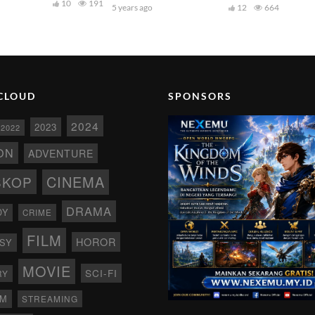
10
191
5 years ago
12
664
CLOUD
SPONSORS
2024
2023
2022
ON
ADVENTURE
CINEMA
SKOP
DRAMA
DY
CRIME
FILM
HOROR
SY
MOVIE
SCI-FI
RY
AM
STREAMING