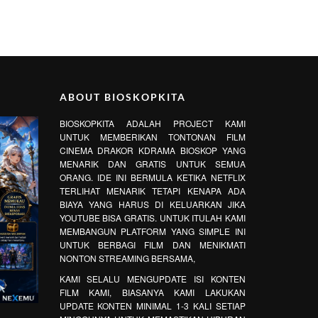
ABOUT BIOSKOPKITA
BIOSKOPKITA ADALAH PROJECT KAMI
UNTUK MEMBERIKAN TONTONAN FILM
CINEMA DRAKOR KDRAMA BIOSKOP YANG
MENARIK DAN GRATIS UNTUK SEMUA
ORANG. IDE INI BERMULA KETIKA NETFLIX
TERLIHAT MENARIK TETAPI KENAPA ADA
BIAYA YANG HARUS DI KELUARKAN JIKA
YOUTUBE BISA GRATIS. UNTUK ITULAH KAMI
MEMBANGUN PLATFORM YANG SIMPLE INI
UNTUK BERBAGI FILM DAN MENIKMATI
NONTON STREAMING BERSAMA,
KAMI SELALU MENGUPDATE ISI KONTEN
FILM KAMI, BIASANYA KAMI LAKUKAN
UPDATE KONTEN MINIMAL 1-3 KALI SETIAP