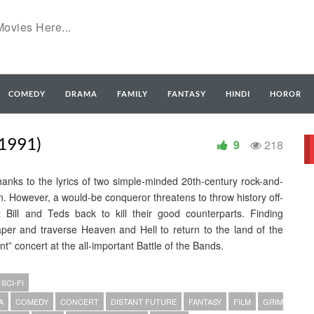
COMEDY
DRAMA
FAMILY
FANTASY
HINDI
HOROR
1991)
9
218
 thanks to the lyrics of two simple-minded 20th-century rock-and-
an. However, a would-be conqueror threatens to throw history off-
 Bill and Teds back to kill their good counterparts. Finding
er and traverse Heaven and Hell to return to the land of the
t” concert at the all-important Battle of the Bands.
SCI-FI
A
COMEDY
CONCERT
DISTANT FUTURE
FANTASY
FILM
GRIM