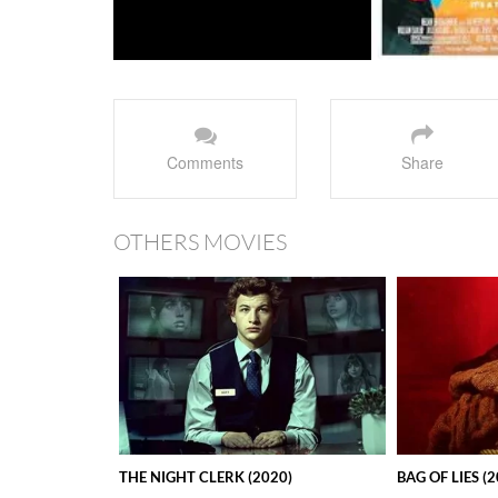
Comments
Share
OTHERS MOVIES
THE NIGHT CLERK (2020)
BAG OF LIES (2