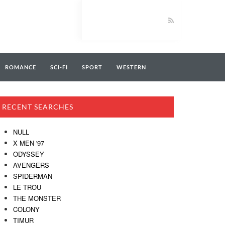
ROMANCE
SCI-FI
SPORT
WESTERN
RECENT SEARCHES
NULL
X MEN '97
ODYSSEY
AVENGERS
SPIDERMAN
LE TROU
THE MONSTER
COLONY
TIMUR