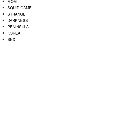
MOM
SQUID GAME
STRANGE
DARKNESS
PENINSULA
KOREA
SEX