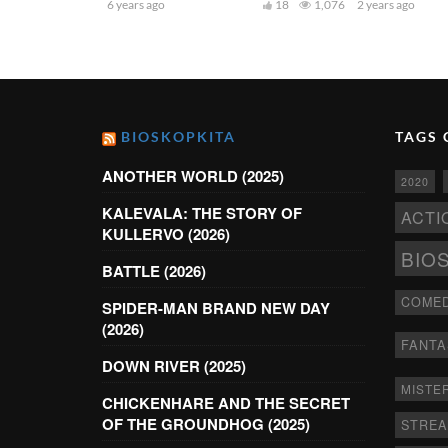
6 years ago
18
1,076
2 years ago
BIOSKOPKITA
TAGS 
ANOTHER WORLD (2025)
2020
KALEVALA: THE STORY OF
ACTI
KULLERVO (2026)
BIO
BATTLE (2026)
COME
SPIDER-MAN BRAND NEW DAY
(2026)
FANTA
DOWN RIVER (2025)
MISTE
CHICKENHARE AND THE SECRET
OF THE GROUNDHOG (2025)
STRE