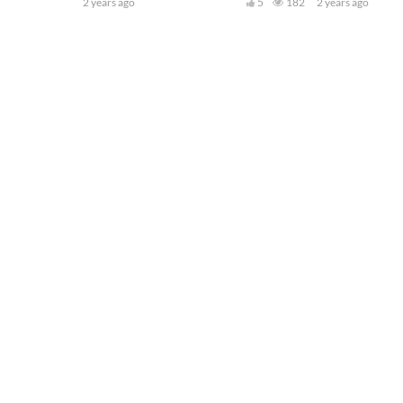
2 years ago
5
182
2 years ago