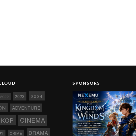
CLOUD
SPONSORS
2024
2023
2022
ON
ADVENTURE
CINEMA
SKOP
DRAMA
DY
CRIME