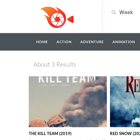
HOME
ACTION
ADVENTURE
ANIMATION
About 3 Results
THE KILL TEAM (2019)
RED SNOW (20