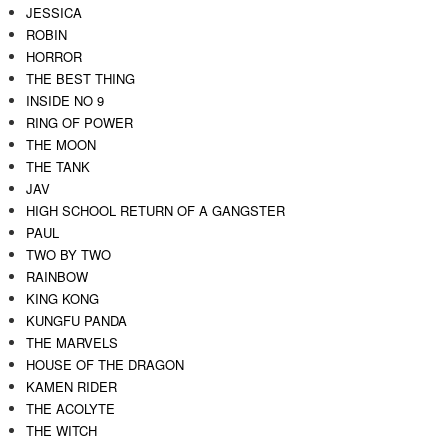
JESSICA
ROBIN
HORROR
THE BEST THING
INSIDE NO 9
RING OF POWER
THE MOON
THE TANK
JAV
HIGH SCHOOL RETURN OF A GANGSTER
PAUL
TWO BY TWO
RAINBOW
KING KONG
KUNGFU PANDA
THE MARVELS
HOUSE OF THE DRAGON
KAMEN RIDER
THE ACOLYTE
THE WITCH