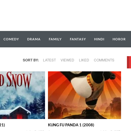
COMEDY
DRAMA
FAMILY
FANTASY
HINDI
HOROR
SORT BY:
LATEST
VIEWED
LIKED
COMMENTS
21)
KUNG FU PANDA 1 (2008)