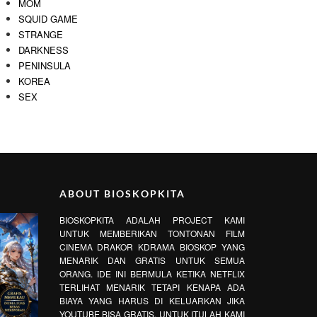
MOM
SQUID GAME
STRANGE
DARKNESS
PENINSULA
KOREA
SEX
ABOUT BIOSKOPKITA
BIOSKOPKITA ADALAH PROJECT KAMI
UNTUK MEMBERIKAN TONTONAN FILM
CINEMA DRAKOR KDRAMA BIOSKOP YANG
MENARIK DAN GRATIS UNTUK SEMUA
ORANG. IDE INI BERMULA KETIKA NETFLIX
TERLIHAT MENARIK TETAPI KENAPA ADA
BIAYA YANG HARUS DI KELUARKAN JIKA
YOUTUBE BISA GRATIS. UNTUK ITULAH KAMI