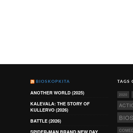
BIOSKOPKITA
TAGS 
ANOTHER WORLD (2025)
2020
KALEVALA: THE STORY OF
ACTI
KULLERVO (2026)
BIO
BATTLE (2026)
COME
SPIDER-MAN BRAND NEW DAY