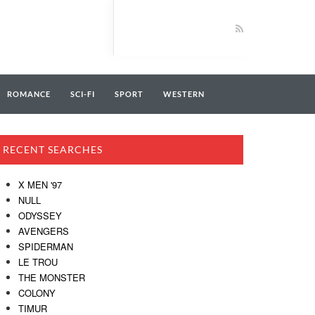
ROMANCE
SCI-FI
SPORT
WESTERN
RECENT SEARCHES
X MEN '97
NULL
ODYSSEY
AVENGERS
SPIDERMAN
LE TROU
THE MONSTER
COLONY
TIMUR