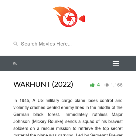
WARHUNT (2022)
4
1,166
In 1945, A US military cargo plane loses control and
violently crashes behind enemy lines in the middle of the
German black forest. Immediately ruthless Major
Johnson (Mickey Rourke) sends a squad of his bravest
soldiers on a rescue mission to retrieve the top secret
material the plane was carrying. Led by Sergeant Brewer