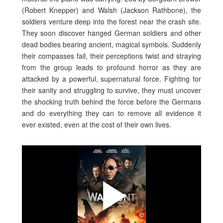
(Robert Knepper) and Walsh (Jackson Rathbone), the
soldiers venture deep into the forest near the crash site.
They soon discover hanged German soldiers and other
dead bodies bearing ancient, magical symbols. Suddenly
their compasses fail, their perceptions twist and straying
from the group leads to profound horror as they are
attacked by a powerful, supernatural force. Fighting for
their sanity and struggling to survive, they must uncover
the shocking truth behind the force before the Germans
and do everything they can to remove all evidence it
ever existed, even at the cost of their own lives.