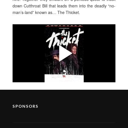
down Cutthroat Bill that leads them into the deadly “no-
man’s-land” known as… The Thicket.
SPONSORS