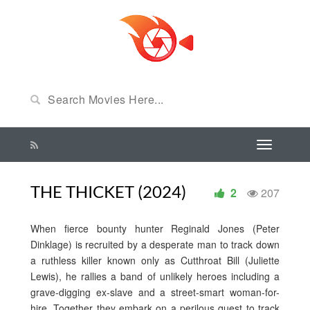
THE THICKET (2024)
2
207
When fierce bounty hunter Reginald Jones (Peter
Dinklage) is recruited by a desperate man to track down
a ruthless killer known only as Cutthroat Bill (Juliette
Lewis), he rallies a band of unlikely heroes including a
grave-digging ex-slave and a street-smart woman-for-
hire. Together they embark on a perilous quest to track