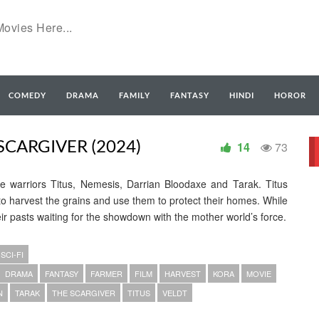
COMEDY
DRAMA
FAMILY
FANTASY
HINDI
HOROR
CARGIVER (2024)
14
73
e warriors Titus, Nemesis, Darrian Bloodaxe and Tarak. Titus
 harvest the grains and use them to protect their homes. While
eir pasts waiting for the showdown with the mother world’s force.
SCI-FI
DRAMA
FANTASY
FARMER
FILM
HARVEST
KORA
MOVIE
N
TARAK
THE SCARGIVER
TITUS
VELDT