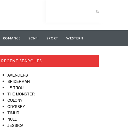
ROMANCE
SCI-FI
SPORT
WESTERN
RECENT SEARCHES
AVENGERS
SPIDERMAN
LE TROU
THE MONSTER
COLONY
ODYSSEY
TIMUR
NULL
JESSICA