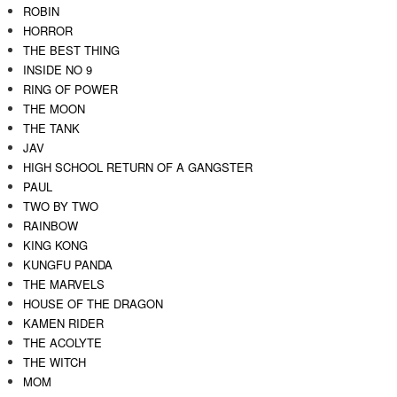
ROBIN
HORROR
THE BEST THING
INSIDE NO 9
RING OF POWER
THE MOON
THE TANK
JAV
HIGH SCHOOL RETURN OF A GANGSTER
PAUL
TWO BY TWO
RAINBOW
KING KONG
KUNGFU PANDA
THE MARVELS
HOUSE OF THE DRAGON
KAMEN RIDER
THE ACOLYTE
THE WITCH
MOM