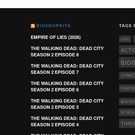
BIOSKOPKITA
TAGS 
EMPIRE OF LIES (2026)
2020
THE WALKING DEAD: DEAD CITY
ACTI
SEASON 2 EPISODE 8
BIO
THE WALKING DEAD: DEAD CITY
SEASON 2 EPISODE 7
COME
THE WALKING DEAD: DEAD CITY
FANTA
SEASON 2 EPISODE 6
THE WALKING DEAD: DEAD CITY
MISTE
SEASON 2 EPISODE 5
STRE
THE WALKING DEAD: DEAD CITY
THRI
SEASON 2 EPISODE 4