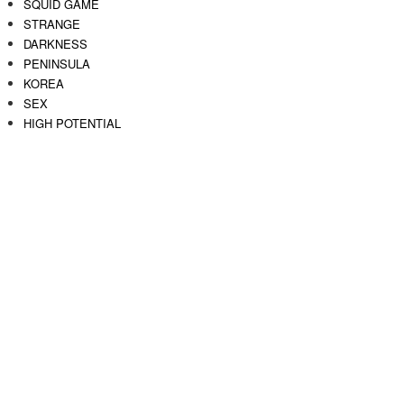
SQUID GAME
STRANGE
DARKNESS
PENINSULA
KOREA
SEX
HIGH POTENTIAL