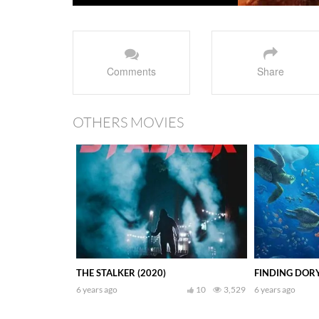
Comments
Share
OTHERS MOVIES
THE STALKER (2020)
FINDING DORY
6 years ago
10
3,529
6 years ago