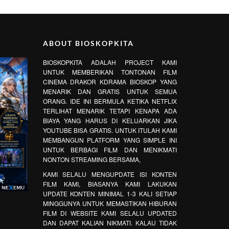
ABOUT BIOSKOPKITA
BIOSKOPKITA ADALAH PROJECT KAMI
UNTUK MEMBERIKAN TONTONAN FILM
CINEMA DRAKOR KDRAMA BIOSKOP YANG
MENARIK DAN GRATIS UNTUK SEMUA
ORANG. IDE INI BERMULA KETIKA NETFLIX
TERLIHAT MENARIK TETAPI KENAPA ADA
BIAYA YANG HARUS DI KELUARKAN JIKA
YOUTUBE BISA GRATIS. UNTUK ITULAH KAMI
MEMBANGUN PLATFORM YANG SIMPLE INI
UNTUK BERBAGI FILM DAN MENIKMATI
NONTON STREAMING BERSAMA,
KAMI SELALU MENGUPDATE ISI KONTEN
FILM KAMI, BIASANYA KAMI LAKUKAN
UPDATE KONTEN MINIMAL 1-3 KALI SETIAP
MINGGUNYA UNTUK MEMASTIKAN HIBURAN
FILM DI WEBSITE KAMI SELALU UPDATED
DAN DAPAT KALIAN NIKMATI. KALAU TIDAK