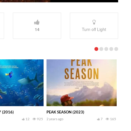
14
Turn off Light
 (2016)
PEAK SEASON (2023)
12
925
2 years ago
7
165