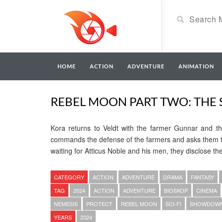
HOME
ACTION
ADVENTURE
ANIMATION
REBEL MOON PART TWO: THE S
Kora returns to Veldt with the farmer Gunnar and th
commands the defense of the farmers and asks them to
waiting for Atticus Noble and his men, they disclose th
CATEGORY
ACTION
ADVENTURE
DRAMA
FANTASY
TAG
2024
ACTION
ADVENTURE
BIOSKOP
CINEMA
NEMESIS
PROTECT
REBEL MOON
SCI-FI
SHOWDOW
YEARS
2024