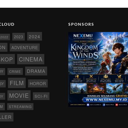
CLOUD
SPONSORS
2024
2023
2022
ON
ADVENTURE
CINEMA
SKOP
DRAMA
DY
CRIME
FILM
HOROR
SY
MOVIE
SCI-FI
RY
AM
STREAMING
LLER