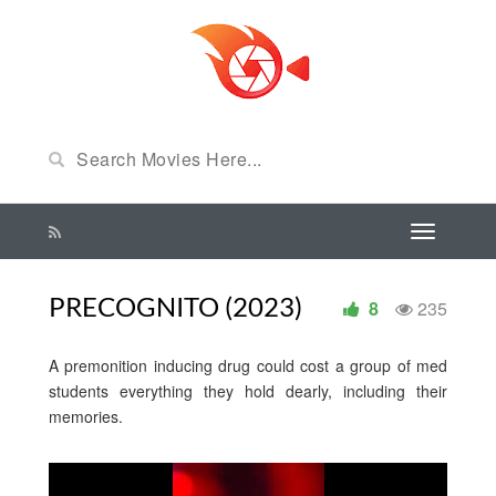
PRECOGNITO (2023)
8
235
A premonition inducing drug could cost a group of med
students everything they hold dearly, including their
memories.