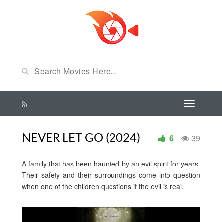
NEVER LET GO (2024)
6
39
A family that has been haunted by an evil spirit for years.
Their safety and their surroundings come into question
when one of the children questions if the evil is real.