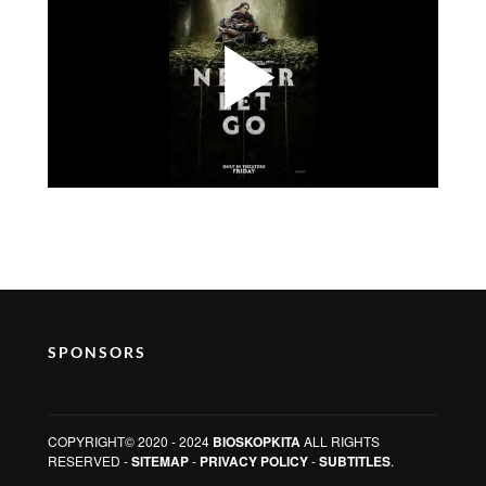
SPONSORS
COPYRIGHT© 2020 - 2024
BIOSKOPKITA
ALL RIGHTS
RESERVED -
SITEMAP
-
PRIVACY POLICY
-
SUBTITLES
.