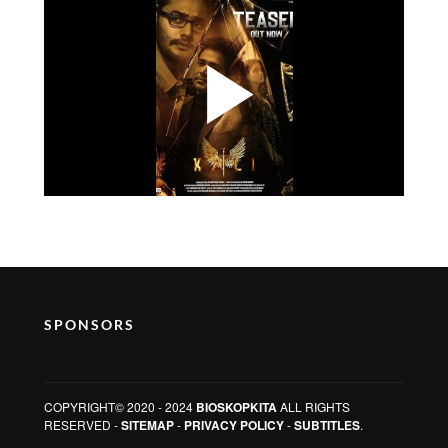
SPONSORS
COPYRIGHT© 2020 - 2024
BIOSKOPKITA
ALL RIGHTS
RESERVED -
SITEMAP
-
PRIVACY POLICY
-
SUBTITLES
.