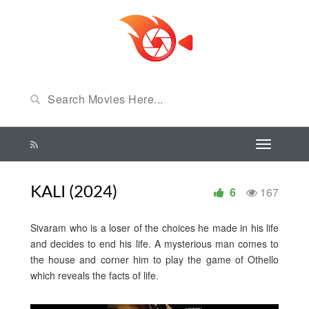
KALI (2024)
6
167
Sivaram who is a loser of the choices he made in his life
and decides to end his life. A mysterious man comes to
the house and corner him to play the game of Othello
which reveals the facts of life.