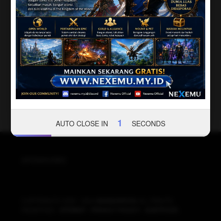
1
AUTO CLOSE IN
SECONDS
SPONSORS
COPYRIGHT© 2020 - 2024
BIOSKOPKITA
ALL RIGHTS
RESERVED -
SITEMAP
-
PRIVACY POLICY
-
SUBTITLES
.