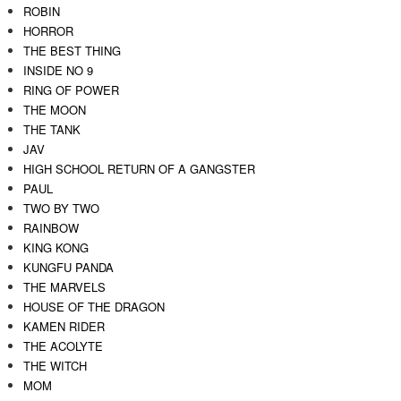
ROBIN
HORROR
THE BEST THING
INSIDE NO 9
RING OF POWER
THE MOON
THE TANK
JAV
HIGH SCHOOL RETURN OF A GANGSTER
PAUL
TWO BY TWO
RAINBOW
KING KONG
KUNGFU PANDA
THE MARVELS
HOUSE OF THE DRAGON
KAMEN RIDER
THE ACOLYTE
THE WITCH
MOM