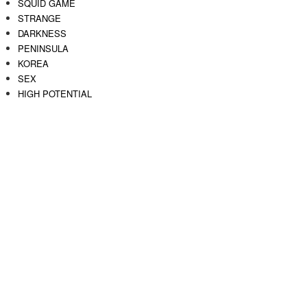
SQUID GAME
STRANGE
DARKNESS
PENINSULA
KOREA
SEX
HIGH POTENTIAL