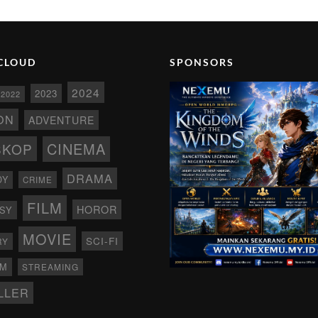
CLOUD
SPONSORS
2024
2023
2022
ON
ADVENTURE
CINEMA
SKOP
DRAMA
DY
CRIME
FILM
HOROR
SY
MOVIE
SCI-FI
RY
AM
STREAMING
LLER