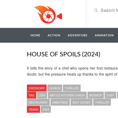
HOME
ACTION
ADVENTURE
ANIMATION
HOUSE OF SPOILS (2024)
It tells the story of a chef who opens her first restau
doubt, but the pressure heats up thanks to the spirit o
CATEGORY
HOROR
THRILLER
TAG
2024
BATTLE KITCHEN CHAOS
BIOSKOP
CHEF
RESTAURANT
SABOTAGE
SELF DOUBT
THRILLER
YEARS
2024