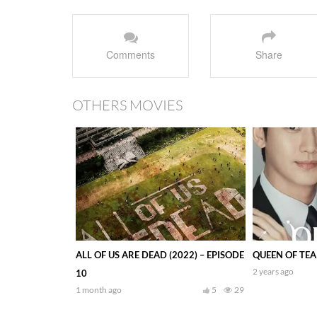
Comments
Share
OTHERS MOVIES
ALL OF US ARE DEAD (2022) – EPISODE
QUEEN OF TEAR
2 years ago
10
1 month ago
5
29