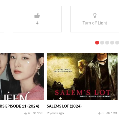
4
Turn off Light
S EPISODE 11 (2024)
SALEMS LOT (2024)
4
223
2 years ago
3
190