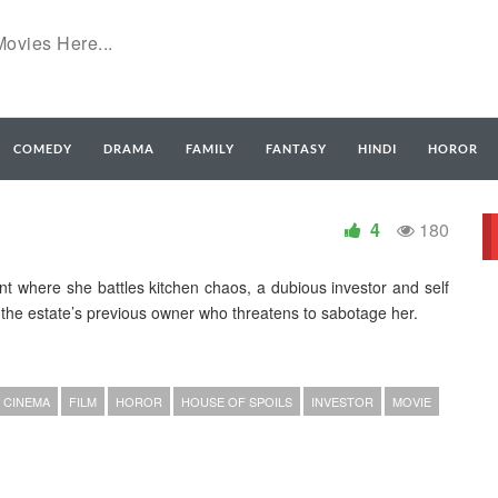
COMEDY
DRAMA
FAMILY
FANTASY
HINDI
HOROR
4
180
rant where she battles kitchen chaos, a dubious investor and self
f the estate’s previous owner who threatens to sabotage her.
CINEMA
FILM
HOROR
HOUSE OF SPOILS
INVESTOR
MOVIE