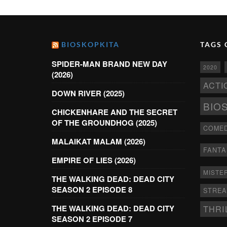
BIOSKOPKITA
TAGS 
SPIDER-MAN BRAND NEW DAY
2020
(2026)
ACTI
DOWN RIVER (2025)
BIO
CHICKENHARE AND THE SECRET
OF THE GROUNDHOG (2025)
COME
MALAIKAT MALAM (2026)
FANTA
EMPIRE OF LIES (2026)
MISTE
THE WALKING DEAD: DEAD CITY
SEASON 2 EPISODE 8
STRE
THRI
THE WALKING DEAD: DEAD CITY
SEASON 2 EPISODE 7