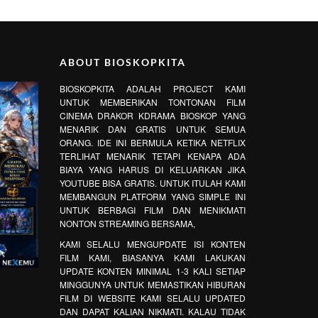
ABOUT BIOSKOPKITA
BIOSKOPKITA ADALAH PROJECT KAMI
UNTUK MEMBERIKAN TONTONAN FILM
CINEMA DRAKOR KDRAMA BIOSKOP YANG
MENARIK DAN GRATIS UNTUK SEMUA
ORANG. IDE INI BERMULA KETIKA NETFLIX
TERLIHAT MENARIK TETAPI KENAPA ADA
BIAYA YANG HARUS DI KELUARKAN JIKA
YOUTUBE BISA GRATIS. UNTUK ITULAH KAMI
MEMBANGUN PLATFORM YANG SIMPLE INI
UNTUK BERBAGI FILM DAN MENIKMATI
NONTON STREAMING BERSAMA,
KAMI SELALU MENGUPDATE ISI KONTEN
FILM KAMI, BIASANYA KAMI LAKUKAN
UPDATE KONTEN MINIMAL 1-3 KALI SETIAP
MINGGUNYA UNTUK MEMASTIKAN HIBURAN
FILM DI WEBSITE KAMI SELALU UPDATED
DAN DAPAT KALIAN NIKMATI. KALAU TIDAK