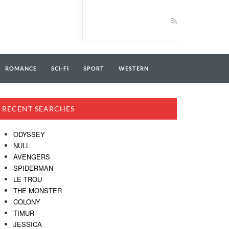
ROMANCE
SCI-FI
SPORT
WESTERN
RECENT SEARCHES
ODYSSEY
NULL
AVENGERS
SPIDERMAN
LE TROU
THE MONSTER
COLONY
TIMUR
JESSICA