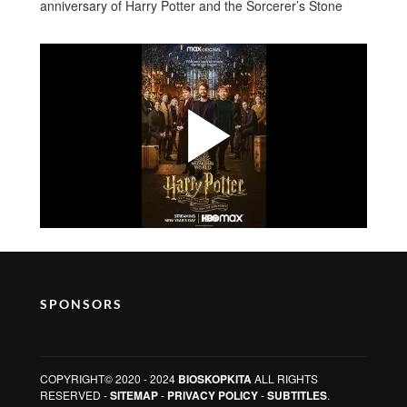
anniversary of Harry Potter and the Sorcerer’s Stone
SPONSORS
COPYRIGHT© 2020 - 2024
BIOSKOPKITA
ALL RIGHTS
RESERVED -
SITEMAP
-
PRIVACY POLICY
-
SUBTITLES
.