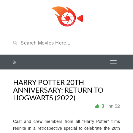
HARRY POTTER 20TH
ANNIVERSARY: RETURN TO
HOGWARTS (2022)
3
52
Cast and crew members from all “Harry Potter” films
reunite in a retrospective special to celebrate the 20th