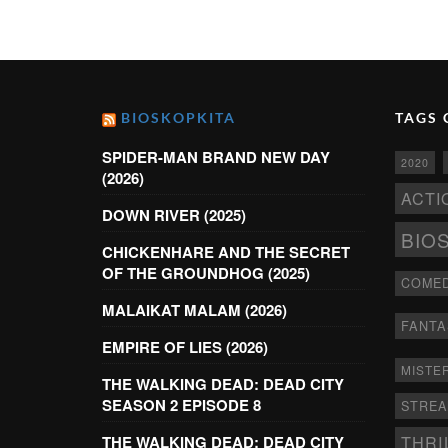
BIOSKOPKITA
TAGS 
SPIDER-MAN BRAND NEW DAY
2020
(2026)
ACTI
DOWN RIVER (2025)
BIO
CHICKENHARE AND THE SECRET
OF THE GROUNDHOG (2025)
COME
MALAIKAT MALAM (2026)
FANTA
EMPIRE OF LIES (2026)
MISTE
THE WALKING DEAD: DEAD CITY
SEASON 2 EPISODE 8
STRE
THRI
THE WALKING DEAD: DEAD CITY