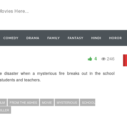
COMEDY
DRAMA
FAMILY
FANTASY
HINDI
HOROR
4
246
e disaster when a mysterious fire breaks out in the school
students and teachers.
ILM
FROM THE ASHES
MOVIE
MYSTERIOUS
SCHOOL
ILLER