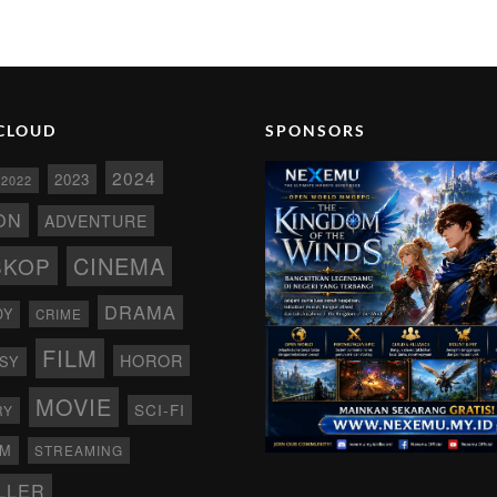
CLOUD
SPONSORS
2024
2023
2022
ON
ADVENTURE
CINEMA
SKOP
DRAMA
DY
CRIME
FILM
HOROR
SY
MOVIE
SCI-FI
RY
AM
STREAMING
LLER