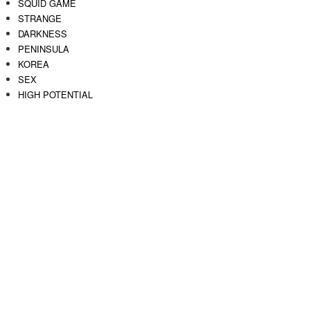
SQUID GAME
STRANGE
DARKNESS
PENINSULA
KOREA
SEX
HIGH POTENTIAL