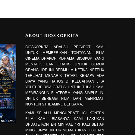
ABOUT BIOSKOPKITA
BIOSKOPKITA ADALAH PROJECT KAMI
UNTUK MEMBERIKAN TONTONAN FILM
CINEMA DRAKOR KDRAMA BIOSKOP YANG
MENARIK DAN GRATIS UNTUK SEMUA
ORANG. IDE INI BERMULA KETIKA NETFLIX
TERLIHAT MENARIK TETAPI KENAPA ADA
BIAYA YANG HARUS DI KELUARKAN JIKA
YOUTUBE BISA GRATIS. UNTUK ITULAH KAMI
MEMBANGUN PLATFORM YANG SIMPLE INI
UNTUK BERBAGI FILM DAN MENIKMATI
NONTON STREAMING BERSAMA,
KAMI SELALU MENGUPDATE ISI KONTEN
FILM KAMI, BIASANYA KAMI LAKUKAN
UPDATE KONTEN MINIMAL 1-3 KALI SETIAP
MINGGUNYA UNTUK MEMASTIKAN HIBURAN