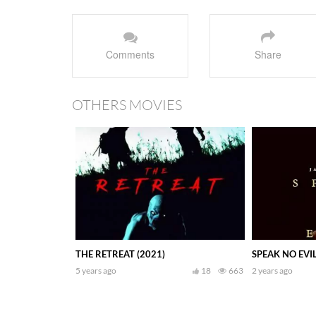
Comments
Share
OTHERS MOVIES
THE RETREAT (2021)
SPEAK NO EVIL
5 years ago
18
663
2 years ago