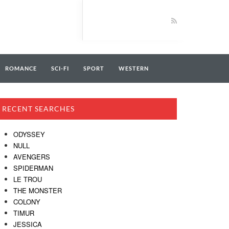
ROMANCE
SCI-FI
SPORT
WESTERN
RECENT SEARCHES
ODYSSEY
NULL
AVENGERS
SPIDERMAN
LE TROU
THE MONSTER
COLONY
TIMUR
JESSICA