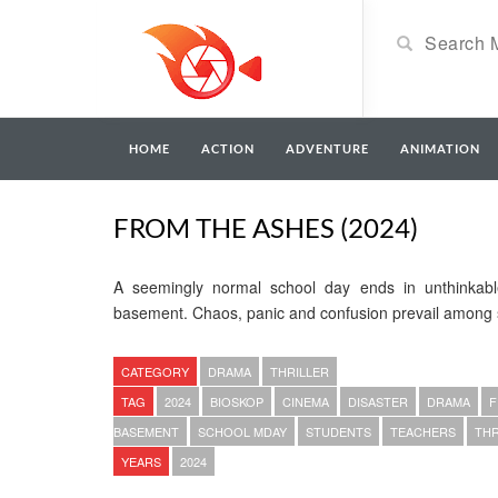
HOME
ACTION
ADVENTURE
ANIMATION
FROM THE ASHES (2024)
A seemingly normal school day ends in unthinkabl
basement. Chaos, panic and confusion prevail among 
CATEGORY
DRAMA
THRILLER
TAG
2024
BIOSKOP
CINEMA
DISASTER
DRAMA
F
BASEMENT
SCHOOL MDAY
STUDENTS
TEACHERS
THR
YEARS
2024