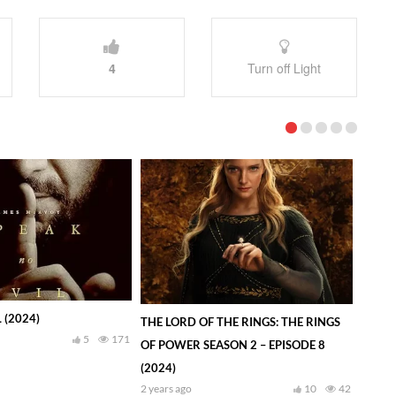
4
Turn off Light
 (2024)
THE LORD OF THE RINGS: THE RINGS
5
171
OF POWER SEASON 2 – EPISODE 8
(2024)
2 years ago
10
42