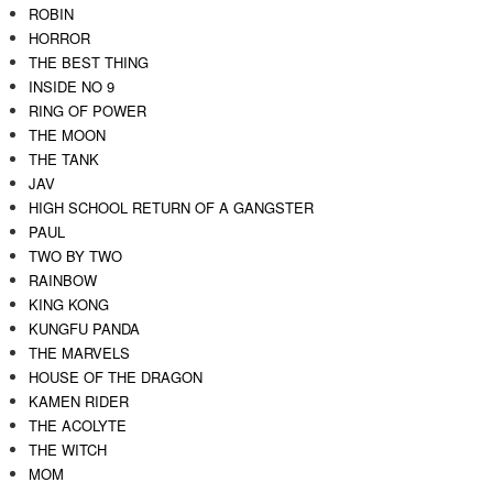
ROBIN
HORROR
THE BEST THING
INSIDE NO 9
RING OF POWER
THE MOON
THE TANK
JAV
HIGH SCHOOL RETURN OF A GANGSTER
PAUL
TWO BY TWO
RAINBOW
KING KONG
KUNGFU PANDA
THE MARVELS
HOUSE OF THE DRAGON
KAMEN RIDER
THE ACOLYTE
THE WITCH
MOM