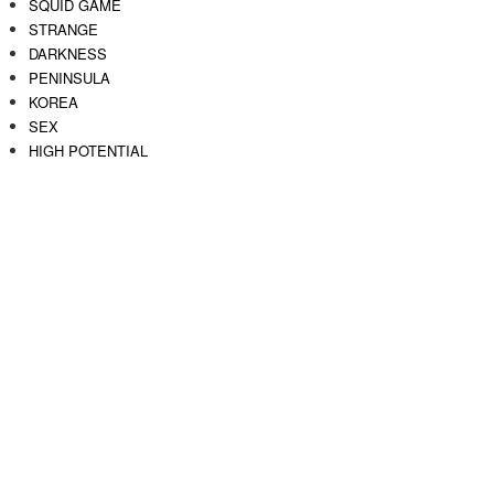
SQUID GAME
STRANGE
DARKNESS
PENINSULA
KOREA
SEX
HIGH POTENTIAL