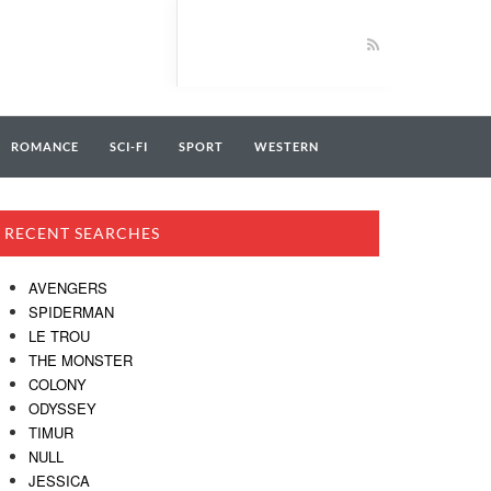
ROMANCE
SCI-FI
SPORT
WESTERN
RECENT SEARCHES
AVENGERS
SPIDERMAN
LE TROU
THE MONSTER
COLONY
ODYSSEY
TIMUR
NULL
JESSICA