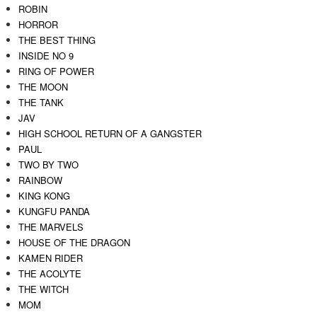
ROBIN
HORROR
THE BEST THING
INSIDE NO 9
RING OF POWER
THE MOON
THE TANK
JAV
HIGH SCHOOL RETURN OF A GANGSTER
PAUL
TWO BY TWO
RAINBOW
KING KONG
KUNGFU PANDA
THE MARVELS
HOUSE OF THE DRAGON
KAMEN RIDER
THE ACOLYTE
THE WITCH
MOM