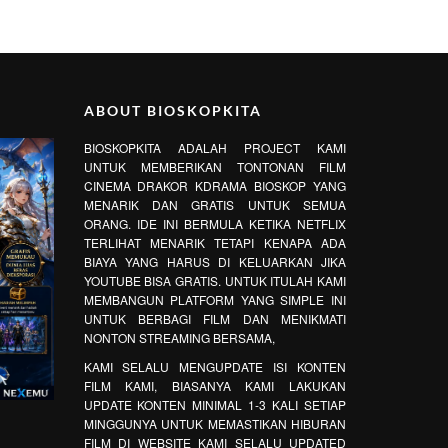
ABOUT BIOSKOPKITA
BIOSKOPKITA ADALAH PROJECT KAMI
UNTUK MEMBERIKAN TONTONAN FILM
CINEMA DRAKOR KDRAMA BIOSKOP YANG
MENARIK DAN GRATIS UNTUK SEMUA
ORANG. IDE INI BERMULA KETIKA NETFLIX
TERLIHAT MENARIK TETAPI KENAPA ADA
BIAYA YANG HARUS DI KELUARKAN JIKA
YOUTUBE BISA GRATIS. UNTUK ITULAH KAMI
MEMBANGUN PLATFORM YANG SIMPLE INI
UNTUK BERBAGI FILM DAN MENIKMATI
NONTON STREAMING BERSAMA,
KAMI SELALU MENGUPDATE ISI KONTEN
FILM KAMI, BIASANYA KAMI LAKUKAN
UPDATE KONTEN MINIMAL 1-3 KALI SETIAP
MINGGUNYA UNTUK MEMASTIKAN HIBURAN
FILM DI WEBSITE KAMI SELALU UPDATED