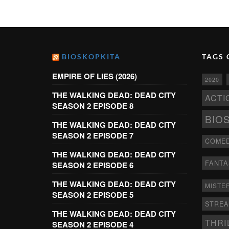
BIOSKOPKITA
TAGS 
EMPIRE OF LIES (2026)
2020
THE WALKING DEAD: DEAD CITY
ACTI
SEASON 2 EPISODE 8
BIO
THE WALKING DEAD: DEAD CITY
SEASON 2 EPISODE 7
COME
THE WALKING DEAD: DEAD CITY
FANTA
SEASON 2 EPISODE 6
THE WALKING DEAD: DEAD CITY
MISTE
SEASON 2 EPISODE 5
STRE
THE WALKING DEAD: DEAD CITY
THRI
SEASON 2 EPISODE 4