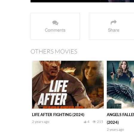
Comments
Share
OTHERS MOVIES
LIFE AFTER FIGHTING (2024)
ANGELS FALLE
2 years ago
4
215
(2024)
2 years ago