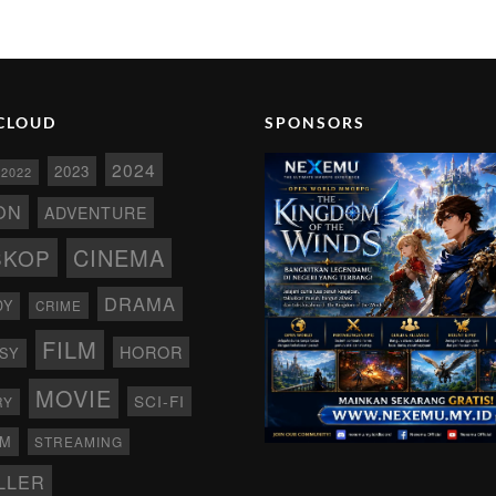
CLOUD
SPONSORS
2024
2023
2022
ON
ADVENTURE
CINEMA
SKOP
DRAMA
DY
CRIME
FILM
HOROR
SY
MOVIE
SCI-FI
RY
AM
STREAMING
LLER