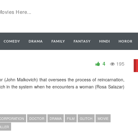
COMEDY
DRAMA
FAMILY
FANTASY
HINDI
HOROR
4
195
tor (John Malkovich) that oversees the process of reincarnation,
ch in the system when he encounters a woman (Rosa Salazar)
CORPORATION
DOCTOR
DRAMA
FILM
GLITCH
MOVIE
ILLER