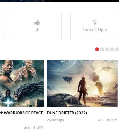
4
Turn off Light
N: WARRIORS OF PEACE
DUNE DRIFTER (2022)
2 years ago
7
979
6
199