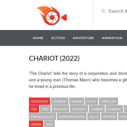
HOME
ACTION
ADVENTURE
ANIMATION
CHARIOT (2022)
‘The Chariot’ tells the story of a corporation and doc
and a young man (Thomas Mann) who becomes a glit
he loved in a previous life.
CATEGORY
COMEDY
DRAMA
SCI-FI
THRILLER
TAG
2022
BIOSKOP
CHARIOT
CINEMA
COMEDY
PREVIOUS LIFE
REINCARNATION
SCI-FI
SYSTEM
THR
YEARS
2022