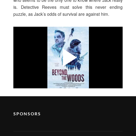
who seems to be the only one to know where Jack really
is. Detective Reeves must solve this never ending
puzzle, as Jack’s odds of survival are against him.
SPONSORS