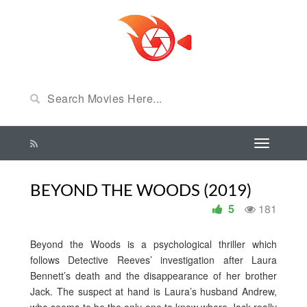
BEYOND THE WOODS (2019)
5
181
Beyond the Woods is a psychological thriller which
follows Detective Reeves’ investigation after Laura
Bennett’s death and the disappearance of her brother
Jack. The suspect at hand is Laura’s husband Andrew,