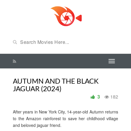
AUTUMN AND THE BLACK
JAGUAR (2024)
3
182
After years in New York City, 14-year-old Autumn returns
to the Amazon rainforest to save her childhood village
and beloved jaguar friend.