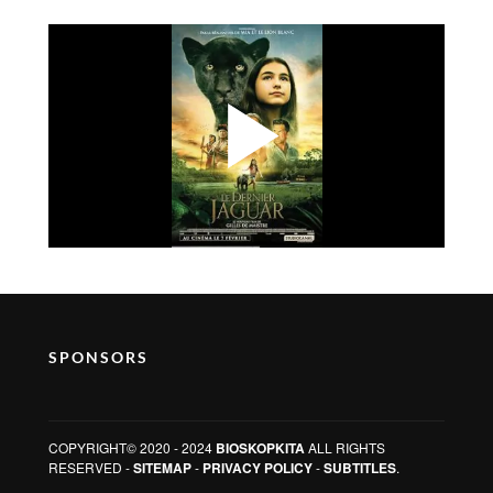
SPONSORS
COPYRIGHT© 2020 - 2024
BIOSKOPKITA
ALL RIGHTS
RESERVED -
SITEMAP
-
PRIVACY POLICY
-
SUBTITLES
.