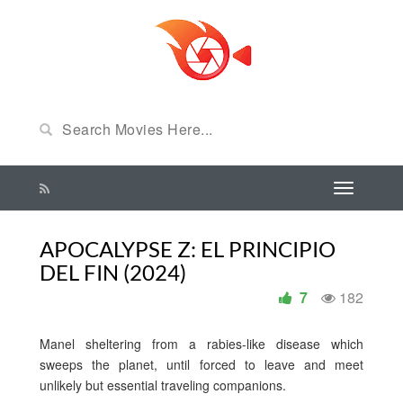
APOCALYPSE Z: EL PRINCIPIO
DEL FIN (2024)
7
182
Manel sheltering from a rabies-like disease which
sweeps the planet, until forced to leave and meet
unlikely but essential traveling companions.