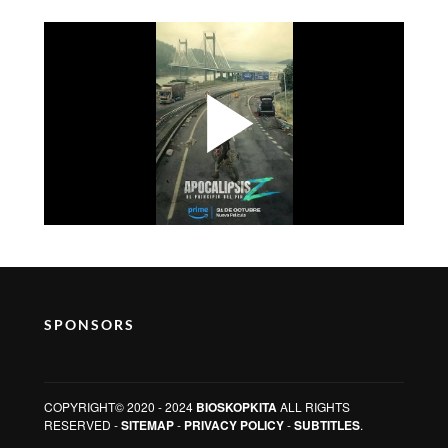
SPONSORS
COPYRIGHT© 2020 - 2024
BIOSKOPKITA
ALL RIGHTS
RESERVED -
SITEMAP
-
PRIVACY POLICY
-
SUBTITLES
.