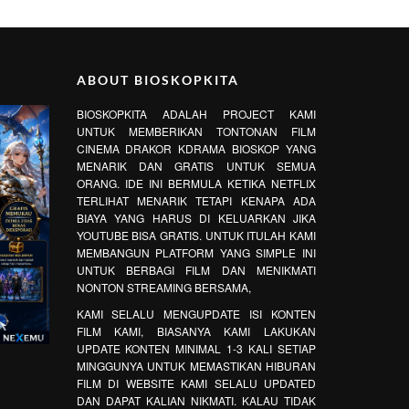
ABOUT BIOSKOPKITA
BIOSKOPKITA ADALAH PROJECT KAMI
UNTUK MEMBERIKAN TONTONAN FILM
CINEMA DRAKOR KDRAMA BIOSKOP YANG
MENARIK DAN GRATIS UNTUK SEMUA
ORANG. IDE INI BERMULA KETIKA NETFLIX
TERLIHAT MENARIK TETAPI KENAPA ADA
BIAYA YANG HARUS DI KELUARKAN JIKA
YOUTUBE BISA GRATIS. UNTUK ITULAH KAMI
MEMBANGUN PLATFORM YANG SIMPLE INI
UNTUK BERBAGI FILM DAN MENIKMATI
NONTON STREAMING BERSAMA,
KAMI SELALU MENGUPDATE ISI KONTEN
FILM KAMI, BIASANYA KAMI LAKUKAN
UPDATE KONTEN MINIMAL 1-3 KALI SETIAP
MINGGUNYA UNTUK MEMASTIKAN HIBURAN
FILM DI WEBSITE KAMI SELALU UPDATED
DAN DAPAT KALIAN NIKMATI. KALAU TIDAK