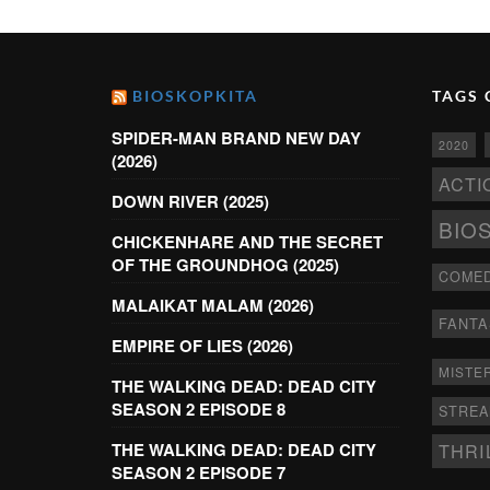
BIOSKOPKITA
TAGS 
SPIDER-MAN BRAND NEW DAY
2020
(2026)
ACTI
DOWN RIVER (2025)
BIO
CHICKENHARE AND THE SECRET
OF THE GROUNDHOG (2025)
COME
MALAIKAT MALAM (2026)
FANTA
EMPIRE OF LIES (2026)
MISTE
THE WALKING DEAD: DEAD CITY
SEASON 2 EPISODE 8
STRE
THRI
THE WALKING DEAD: DEAD CITY
SEASON 2 EPISODE 7