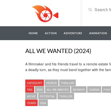
HOME
ACTION
ADVENTURE
ANIMATION
ALL WE WANTED (2024)
A filmmaker and his friends travel to a remote estate f
a deadly turn, as they must band together with the fami
CATEGORY
HOROR
THRILLER
TAG
2024
ALL WE WANTED
BIOSKOP
CINEMA
FIGH
MOVIE
POTENTIAL
THRILLER
YEARS
2024