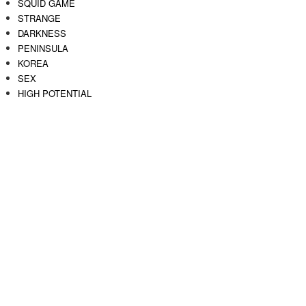
SQUID GAME
STRANGE
DARKNESS
PENINSULA
KOREA
SEX
HIGH POTENTIAL