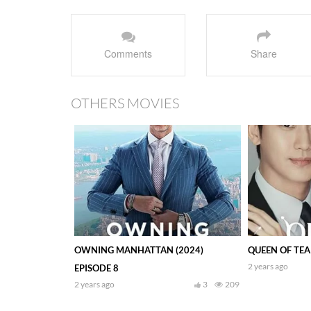
Comments
Share
OTHERS MOVIES
OWNING MANHATTAN (2024)
QUEEN OF TEAR
2 years ago
EPISODE 8
2 years ago
3
209