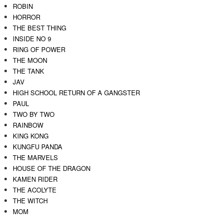
ROBIN
HORROR
THE BEST THING
INSIDE NO 9
RING OF POWER
THE MOON
THE TANK
JAV
HIGH SCHOOL RETURN OF A GANGSTER
PAUL
TWO BY TWO
RAINBOW
KING KONG
KUNGFU PANDA
THE MARVELS
HOUSE OF THE DRAGON
KAMEN RIDER
THE ACOLYTE
THE WITCH
MOM