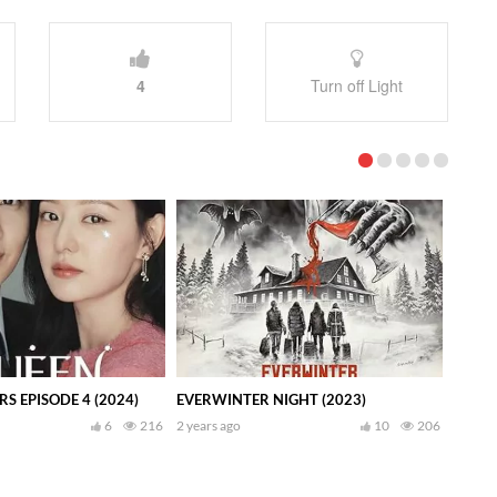
4
Turn off Light
S EPISODE 4 (2024)
EVERWINTER NIGHT (2023)
6
216
2 years ago
10
206