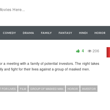
COMEDY
DRAMA
FAMILY
FANTASY
HINDI
HOROR
4
206
or a meeting with a family of potential investors. The night takes
ly and fight for their lives against a group of masked men.
T FOR LIVES
FILM
GROUP OF MASKED MAN
HOROR
INVESTOR