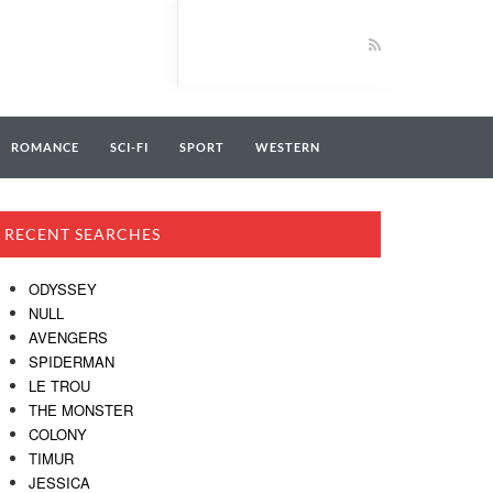
ROMANCE
SCI-FI
SPORT
WESTERN
RECENT SEARCHES
ODYSSEY
NULL
AVENGERS
SPIDERMAN
LE TROU
THE MONSTER
COLONY
TIMUR
JESSICA