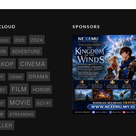
CLOUD
SPONSORS
2024
2023
2022
ON
ADVENTURE
CINEMA
SKOP
DRAMA
DY
CRIME
FILM
HOROR
SY
MOVIE
SCI-FI
RY
AM
STREAMING
LLER